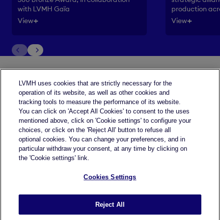
production acr
with LVMH Gaïa
+
+
View
View
LVMH uses cookies that are strictly necessary for the
operation of its website, as well as other cookies and
tracking tools to measure the performance of its website.
You can click on 'Accept All Cookies' to consent to the uses
mentioned above, click on 'Cookie settings' to configure your
choices, or click on the 'Reject All' button to refuse all
optional cookies. You can change your preferences, and in
particular withdraw your consent, at any time by clicking on
the 'Cookie settings' link.
Cookies Settings
Legal terms
Reject All
Accessibility : partially compliant