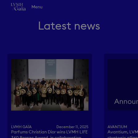
Go to main content
LVMH Gaïa - Homepage
Menu
Vision
Innovation
Latest news
Collaboration
Life at LVMH Gaïa
News
EN
FR
Contact
AVANTIUM
LVMH GAÏA
December 11, 2025
Avantium, LVM
Parfums Christian Dior wins LVMH LIFE
strategic allia
360 Bronze Award, in collaboration